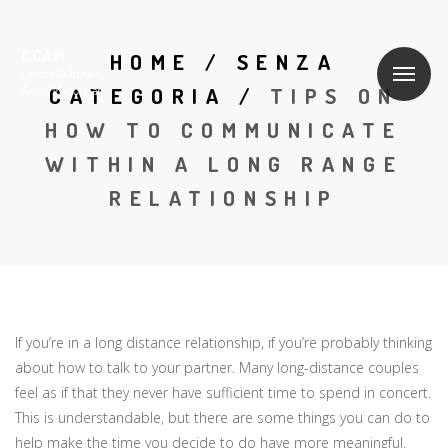
HOME
/
SENZA
CATEGORIA
/
TIPS ON
HOW TO COMMUNICATE
WITHIN A LONG RANGE
RELATIONSHIP
If you’re in a long distance relationship, if you’re probably thinking
about how to talk to your partner. Many long-distance couples
feel as if that they never have sufficient time to spend in concert.
This is understandable, but there are some things you can do to
help make the time you decide to do have more meaningful.