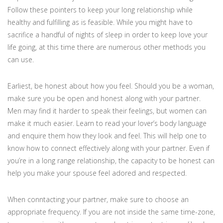
Follow these pointers to keep your long relationship while
healthy and fulfilling as is feasible. While you might have to
sacrifice a handful of nights of sleep in order to keep love your
life going, at this time there are numerous other methods you
can use.
Earliest, be honest about how you feel. Should you be a woman,
make sure you be open and honest along with your partner.
Men may find it harder to speak their feelings, but women can
make it much easier. Learn to read your lover’s body language
and enquire them how they look and feel. This will help one to
know how to connect effectively along with your partner. Even if
you’re in a long range relationship, the capacity to be honest can
help you make your spouse feel adored and respected.
When conntacting your partner, make sure to choose an
appropriate frequency. If you are not inside the same time-zone,