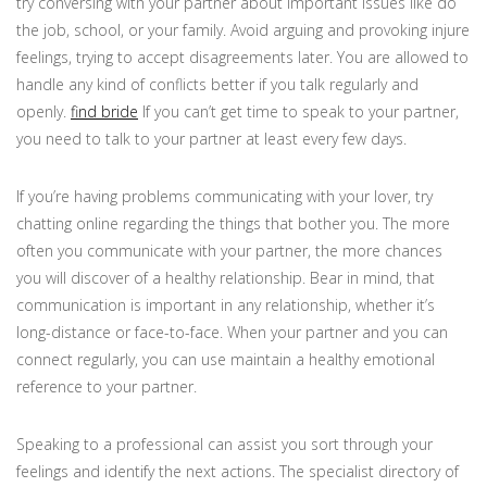
try conversing with your partner about important issues like do
the job, school, or your family. Avoid arguing and provoking injure
feelings, trying to accept disagreements later. You are allowed to
handle any kind of conflicts better if you talk regularly and
openly.
find bride
If you can’t get time to speak to your partner,
you need to talk to your partner at least every few days.
If you’re having problems communicating with your lover, try
chatting online regarding the things that bother you. The more
often you communicate with your partner, the more chances
you will discover of a healthy relationship. Bear in mind, that
communication is important in any relationship, whether it’s
long-distance or face-to-face. When your partner and you can
connect regularly, you can use maintain a healthy emotional
reference to your partner.
Speaking to a professional can assist you sort through your
feelings and identify the next actions. The specialist directory of