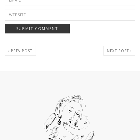
PREV POST
NEXT POST