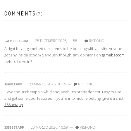
COMMENTS
(7)
25 DICEMBRE 2025, 11:58
—
RISPONDI
GAMEBETCOM
Alright fellas, gamebetcom seems to be buzzing with activity. Anyone
got any inside scoop? Seriously though, any opinions on
gamebetcom
before I dive in?
20 MARZO 2026, 10:59
—
RISPONDI
166BETAPP
Gave the 166betapp a whirl and, yeah, it’s pretty decent. Easy to use
and got some cool features. If you’re into mobile betting, give it a shot.
166betapp
20 MARZO 2026, 10:59
—
RISPONDI
3355BETAPP