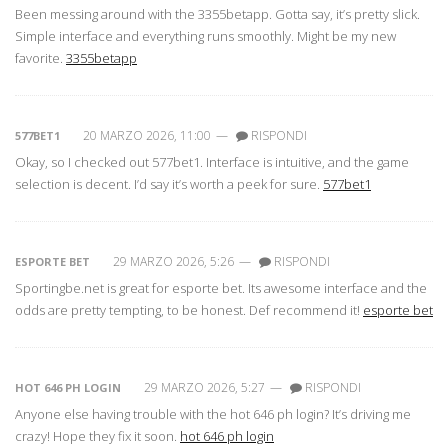
Been messing around with the 3355betapp. Gotta say, it’s pretty slick.
Simple interface and everything runs smoothly. Might be my new
favorite.
3355betapp
20 MARZO 2026, 11:00
—
RISPONDI
577BET1
Okay, so I checked out 577bet1. Interface is intuitive, and the game
selection is decent. I’d say it’s worth a peek for sure.
577bet1
29 MARZO 2026, 5:26
—
RISPONDI
ESPORTE BET
Sportingbe.net is great for esporte bet. Its awesome interface and the
odds are pretty tempting, to be honest. Def recommend it!
esporte bet
29 MARZO 2026, 5:27
—
RISPONDI
HOT 646 PH LOGIN
Anyone else having trouble with the hot 646 ph login? It’s driving me
crazy! Hope they fix it soon.
hot 646 ph login