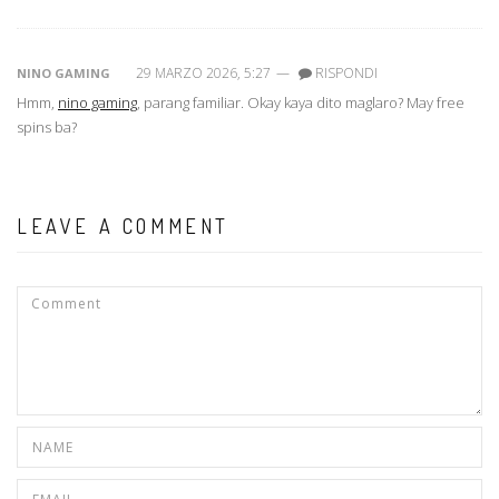
29 MARZO 2026, 5:27
—
RISPONDI
NINO GAMING
Hmm,
nino gaming
, parang familiar. Okay kaya dito maglaro? May free
spins ba?
LEAVE A COMMENT