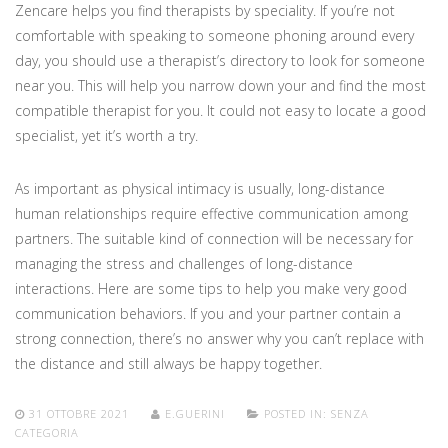
Zencare helps you find therapists by speciality. If you’re not
comfortable with speaking to someone phoning around every
day, you should use a therapist’s directory to look for someone
near you. This will help you narrow down your and find the most
compatible therapist for you. It could not easy to locate a good
specialist, yet it’s worth a try.
As important as physical intimacy is usually, long-distance
human relationships require effective communication among
partners. The suitable kind of connection will be necessary for
managing the stress and challenges of long-distance
interactions. Here are some tips to help you make very good
communication behaviors. If you and your partner contain a
strong connection, there’s no answer why you can’t replace with
the distance and still always be happy together.
31 OTTOBRE 2021
E.GUERINI
POSTED IN:
SENZA
CATEGORIA